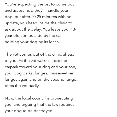
You're expecting the vet to come out 
and assess how they’ll handle your 
dog, but after 20-25 minutes with no 
update, you head inside the clinic to 
ask about the delay. You leave your 13-
year-old son outside by the car, 
holding your dog by its leash.
The vet comes out of the clinic ahead 
of you. As the vet walks across the 
carpark toward your dog and your son, 
your dog barks, lunges, misses—then 
lunges again and on the second lunge, 
bites the vet badly.
Now, the local council is prosecuting 
you, and arguing that the law requires 
your dog to be destroyed.