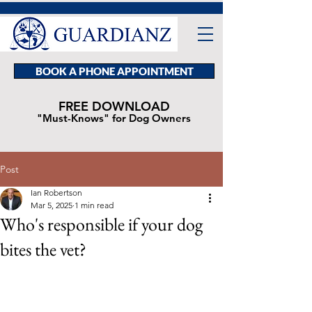
BOOK A PHONE APPOINTMENT
FREE DOWNLOAD
"Must-Knows" for Dog Owners
Post
Ian Robertson
Mar 5, 2025
1 min read
Who's responsible if your dog
bites the vet?