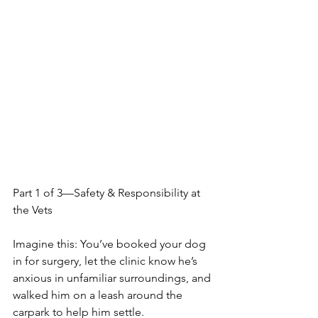
Part 1 of 3—Safety & Responsibility at 
the Vets
Imagine this: You’ve booked your dog 
in for surgery, let the clinic know he’s 
anxious in unfamiliar surroundings, and 
walked him on a leash around the 
carpark to help him settle.