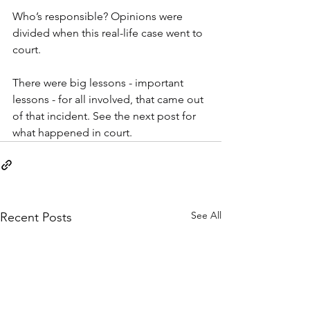
Who’s responsible? Opinions were 
divided when this real-life case went to 
court.
There were big lessons - important 
lessons - for all involved, that came out 
of that incident. See the next post for 
what happened in court.
See All
Recent Posts