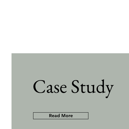
Case Study
Read More