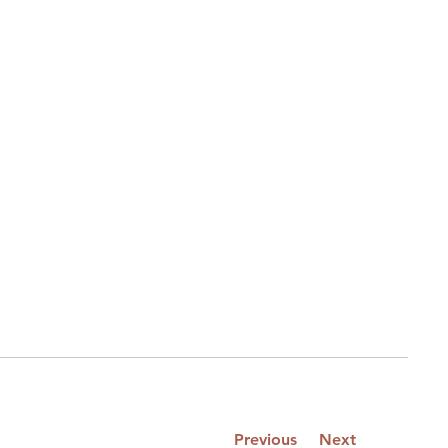
Previous
Next