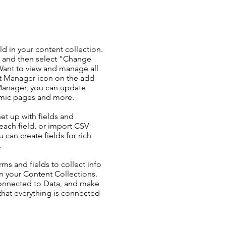
ld in your content collection.
t and then select "Change
Want to view and manage all
nt Manager icon on the add
 Manager, you can update
amic pages and more.
set up with fields and
each field, or import CSV
u can create fields for rich
.
ms and fields to collect info
 in your Content Collections.
Connected to Data, and make
 that everything is connected