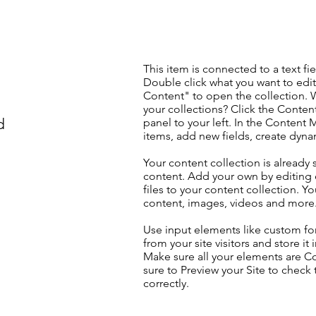
This item is connected to a text fie
Double click what you want to edi
Content" to open the collection. 
your collections? Click the Conte
d
panel to your left. In the Content
items, add new fields, create dyn
Your content collection is already 
content. Add your own by editing 
files to your content collection. Yo
content, images, videos and more
Use input elements like custom for
from your site visitors and store it
Make sure all your elements are 
sure to Preview your Site to check
correctly.