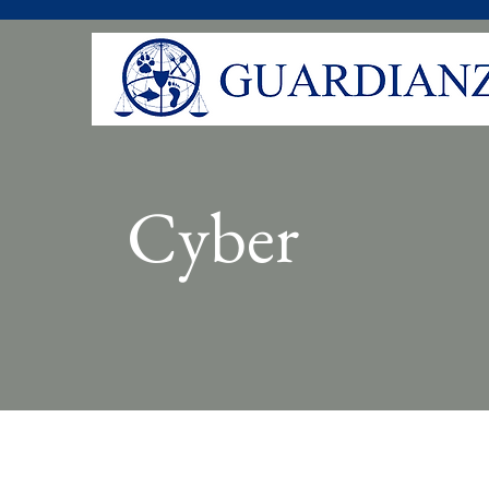
Cyber