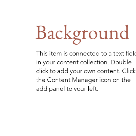
Background
This item is connected to a text fiel
in your content collection. Double
click to add your own content. Click
the Content Manager icon on the
add panel to your left.