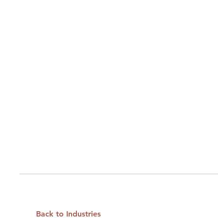
Back to Industries