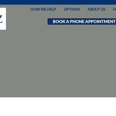
HOW WE HELP
OPTIONS
ABOUT US
H
BOOK A PHONE APPOINTMENT