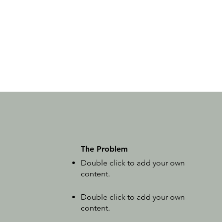
The Problem
Double click to add your own
content
.
Double click to add your own
content
.