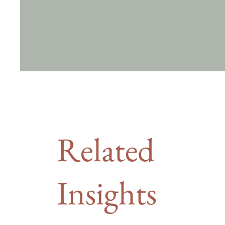
Related
Insights