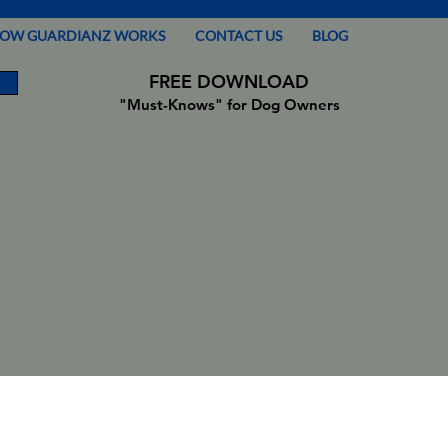
OW GUARDIANZ WORKS
CONTACT US
BLOG
FREE DOWNLOAD
"Must-Knows" for Dog Owners