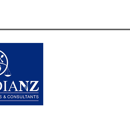
HOW WE HELP
OPTIONS
ABOUT US
HOW GUARDIANZ WORKS
CONTACT US