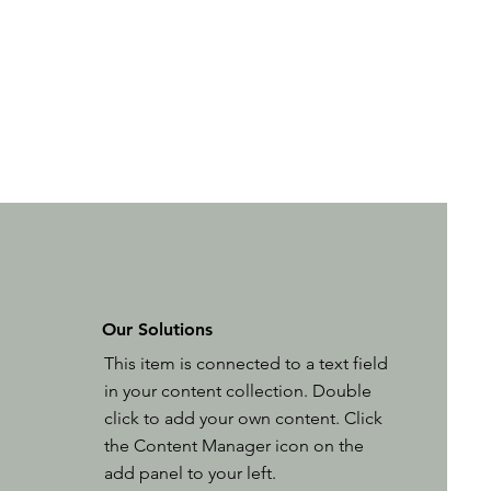
Our Solutions
This item is connected to a text field
in your content collection. Double
click to add your own content. Click
the Content Manager icon on the
add panel to your left.